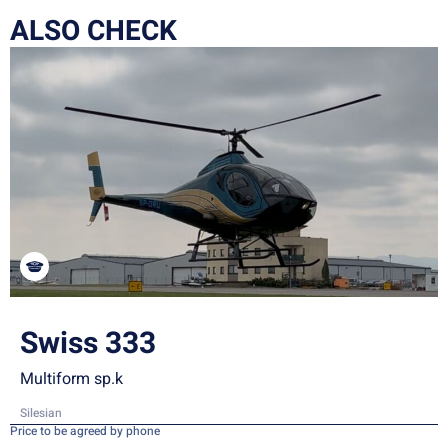
ALSO CHECK
Swiss 333
Multiform sp.k
Silesian
Price to be agreed by phone