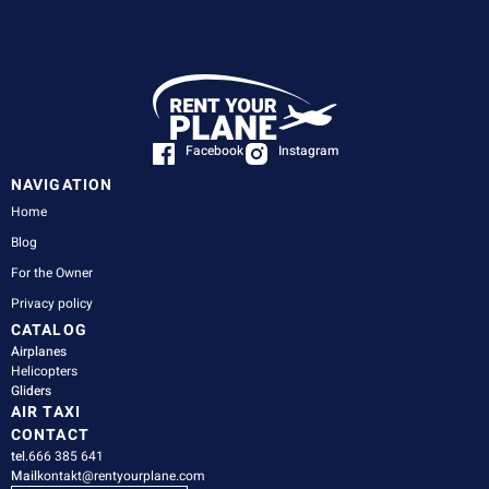
Facebook
Instagram
NAVIGATION
Home
Blog
For the Owner
Privacy policy
CATALOG
Airplanes
Helicopters
Gliders
AIR TAXI
CONTACT
tel.
666 385 641
Mail
kontakt@rentyourplane.com