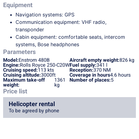
Equipment
Navigation systems: GPS
Communication equipment: VHF radio,
transponder
Cabin equipment: comfortable seats, intercom
systems, Bose headphones
Parameters
Model:
Enstrom 480B
Aircraft empty weight:
826 kg
Engine:
Rolls Royce 250-C20W
Fuel supply:
341 l
Cruising speed:
113 kts
Reception:
370 NM
Cruising altitude:
3000ft
Coverage in hours
4.6 hours
Maximum take-off
1361
Number of places:
5
weight:
kg
Price list
Helicopter rental
To be agreed by phone