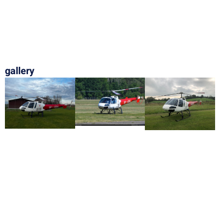
gallery