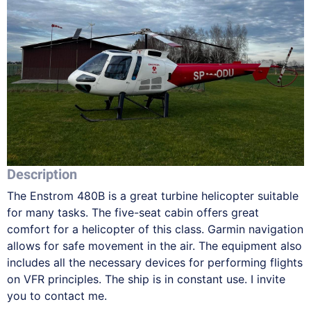
Description
The Enstrom 480B is a great turbine helicopter suitable
for many tasks. The five-seat cabin offers great
comfort for a helicopter of this class. Garmin navigation
allows for safe movement in the air. The equipment also
includes all the necessary devices for performing flights
on VFR principles. The ship is in constant use. I invite
you to contact me.