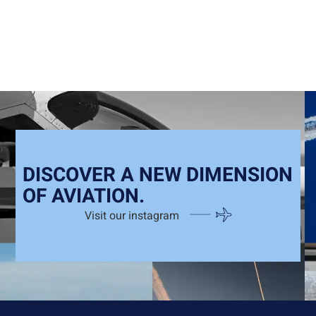
DISCOVER A NEW DIMENSION
OF AVIATION.
Visit our instagram