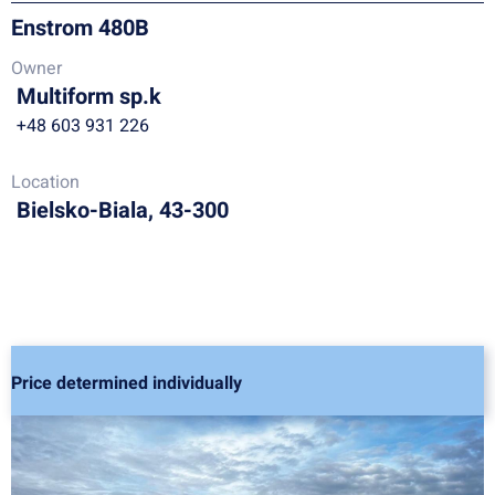
Enstrom 480B
Owner
Multiform sp.k
+48 603 931 226
Location
Bielsko-Biala, 43-300
Price determined individually